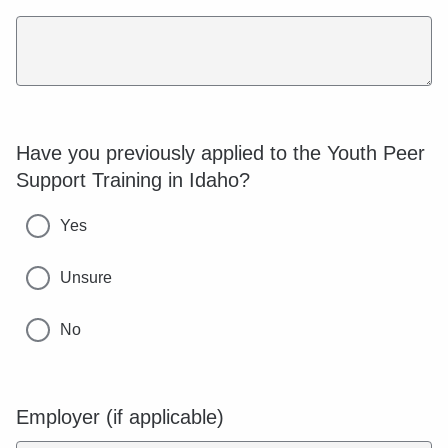
Have you previously applied to the Youth Peer
Support Training in Idaho?
Yes
Unsure
No
Employer (if applicable)