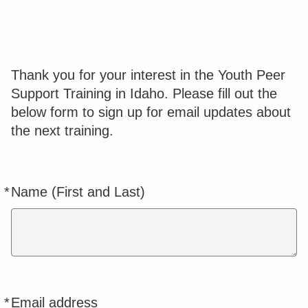
Thank you for your interest in the Youth Peer
Support Training in Idaho. Please fill out the
below form to sign up for email updates about
the next training.
*
Name (First and Last)
Required
*
Email address
Required